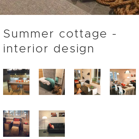
Summer cottage -
interior design