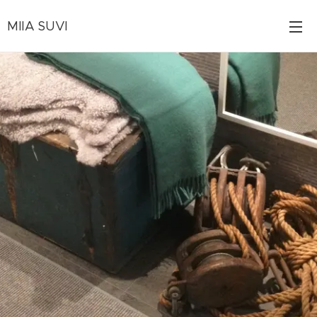
MIIA SUVI