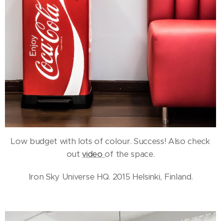
Low budget with lots of colour. Success! Also check
out
video
of the space.
Iron Sky Universe HQ. 2015 Helsinki, Finland.