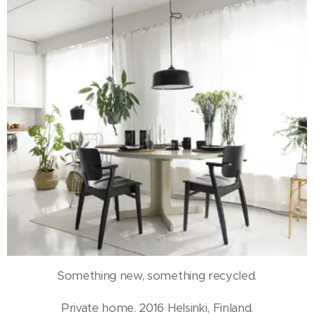
Something new, something recycled.
Private home. 2016 Helsinki, Finland.