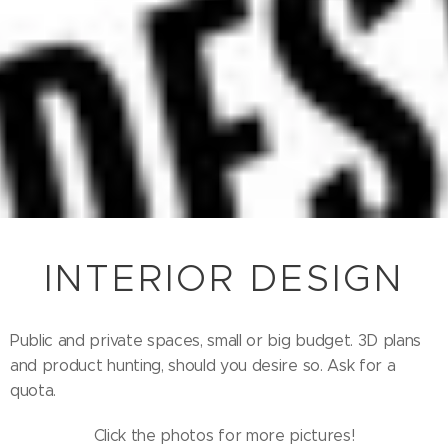
INTERIOR DESIGN
Public and private spaces, small or big budget. 3D plans
and product hunting, should you desire so. Ask for a
quota.
Click the photos for more pictures!