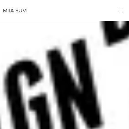
MIIA SUVI